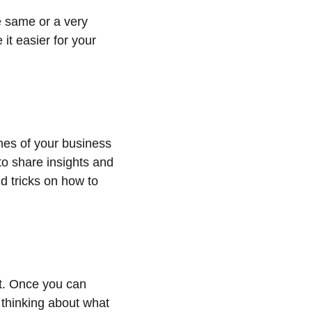
e same or a very 
it easier for your 
es of your business 
to share insights and 
d tricks on how to 
it. Once you can 
 thinking about what 