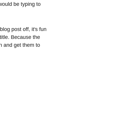
would be typing to 
og post off, it's fun 
title. Because the 
ion and get them to 