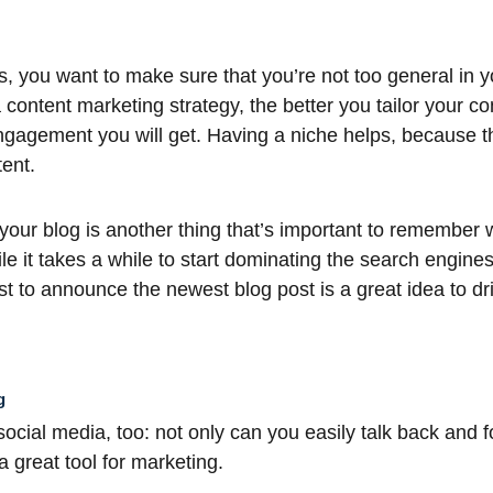
, you want to make sure that you’re not too general in yo
 content marketing strategy, the better you tailor your co
ngagement you will get. Having a niche helps, because t
ent.
our blog is another thing that’s important to remember w
le it takes a while to start dominating the search engine
ist to announce the newest blog post is a great idea to driv
g
ocial media, too: not only can you easily talk back and fo
 a great tool for marketing.