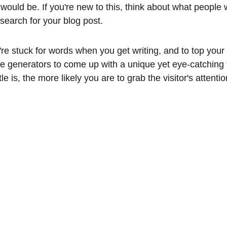
would be. If you're new to this, think about what people 
search for your blog post.
're stuck for words when you get writing, and to top your bl
tle generators to come up with a unique yet eye-catching 
tle is, the more likely you are to grab the visitor's attent