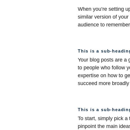
When you’re setting up
similar version of your
audience to remember 
This is a sub-headin
Your blog posts are a
to people who follow y
expertise on how to get
succeed more broadly i
This is a sub-headin
To start, simply pick a
pinpoint the main ideas