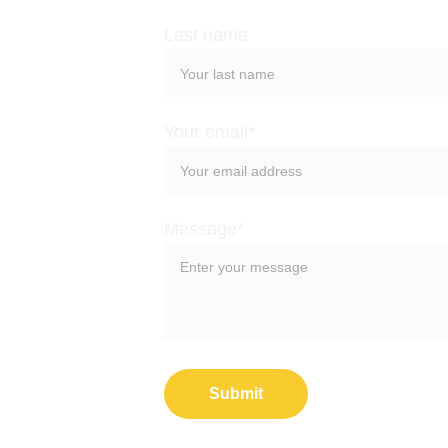
Last name
Your email*
Message*
Submit