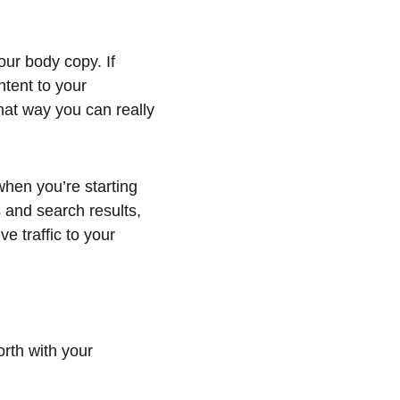
ur body copy. If 
ntent to your 
hat way you can really 
hen you’re starting 
s and search results, 
e traffic to your 
rth with your 