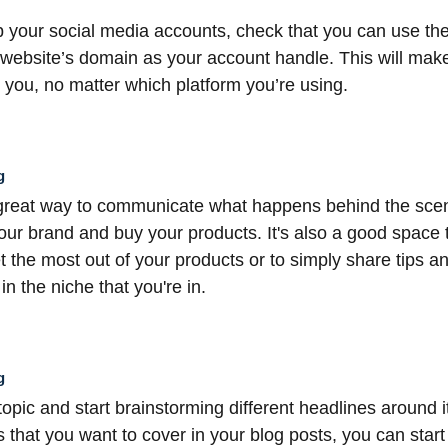
 your social media accounts, check that you can use th
 website’s domain as your account handle. This will make 
you, no matter which platform you’re using.
g
 great way to communicate what happens behind the scen
our brand and buy your products. It's also a good space 
 the most out of your products or to simply share tips an
n the niche that you're in.
g
 topic and start brainstorming different headlines around 
 that you want to cover in your blog posts, you can start