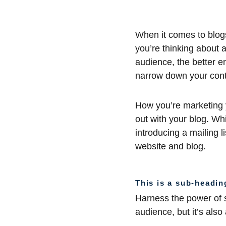
When it comes to blogs
you’re thinking about a
audience, the better e
narrow down your cont
How you’re marketing y
out with your blog. Whi
introducing a mailing l
website and blog.
This is a sub-headin
Harness the power of s
audience, but it’s also