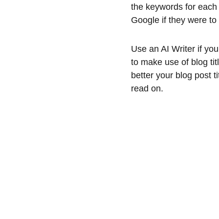
the keywords for each 
Google if they were to 
Use an AI Writer if you
to make use of blog ti
better your blog post ti
read on.