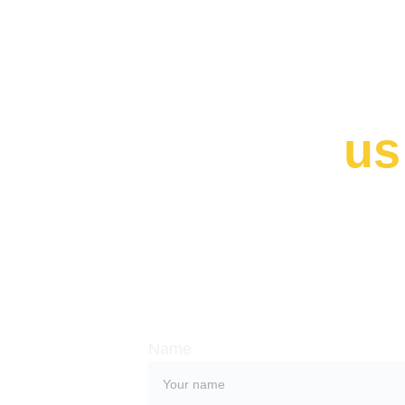
Contact 
us
Whether you have a request, a query
work with us, use the form below to 
with our team. 
Name