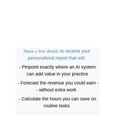
Share a few details 
to receive your 
personalized report that will: 
 - Pinpoint exactly where an AI system 
can add value in your practice
 - Forecast the revenue you could earn -
- without extra work  
 - Calculate the hours you can save on 
routine tasks 