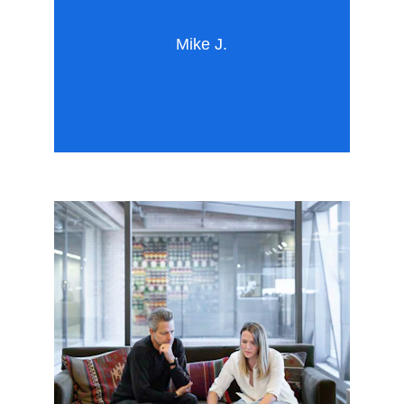
Mike J.