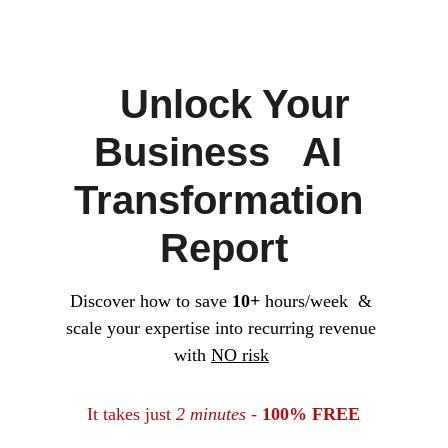
   Unlock Your 
Business   AI 
Transformation 
Report
Discover how to save 
10+
 hours/week  & 
scale your expertise into recurring revenue 
with 
NO risk
It takes just 
2 minutes
 - 
100% FREE