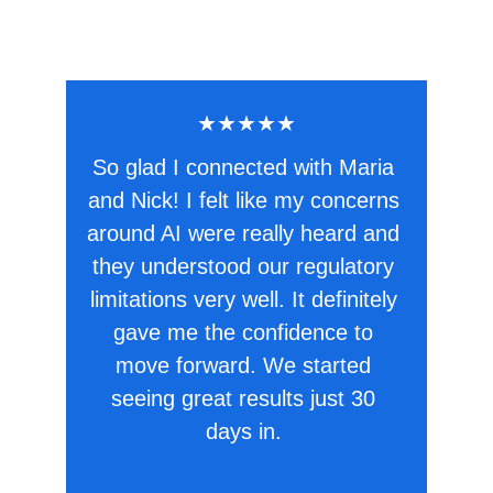
★★★★★
So glad I connected with Maria 
and Nick! I felt like my concerns 
around AI were really heard and 
they understood our regulatory 
limitations very well. It definitely 
gave me the confidence to 
move forward. We started 
seeing great results just 30 
days in. 